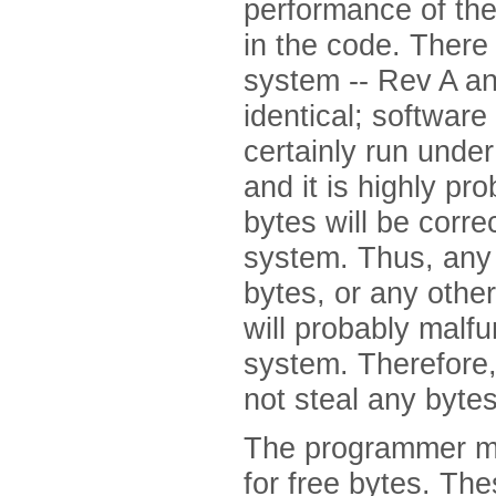
performance of th
in the code. There
system -- Rev A an
identical; software
certainly run unde
and it is highly pr
bytes will be corre
system. Thus, any 
bytes, or any other
will probably malfu
system. Therefore,
not steal any bytes
The programmer mus
for free bytes. Th