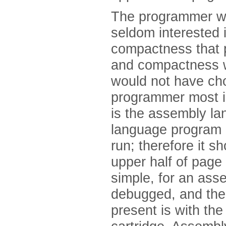
The programmer wo
seldom interested 
compactness that pa
and compactness w
would not have ch
programmer most i
is the assembly l
language program d
run; therefore it s
upper half of page 
simple, for an as
debugged, and the 
present is with the