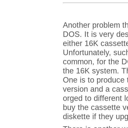
Another problem t
DOS. It is very des
either 16K cassett
Unfortunately, suc
common, for the D
the 16K system. Th
One is to produce t
version and a cas
orged to different
buy the cassette ve
diskette if they up