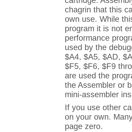
cartridge. Assembl
chagrin that this c
own use. While this
program it is not e
performance progra
used by the debugg
$A4, $A5, $AD, $A
$F5, $F6, $F9 thro
are used the progr
the Assembler or 
mini-assembler ins
If you use other c
on your own. Many
page zero.