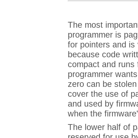
The most importan
programmer is page
for pointers and is
because code writt
compact and runs 
programmer wants 
zero can be stolen 
cover the use of p
and used by firmwar
when the firmware's
The lower half of 
reserved for use b