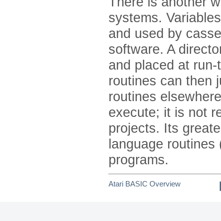
There is another w
systems. Variables
and used by casse
software. A direct
and placed at run-
routines can then 
routines elsewhere
execute; it is not
projects. Its grea
language routines
programs.
Atari BASIC Overview