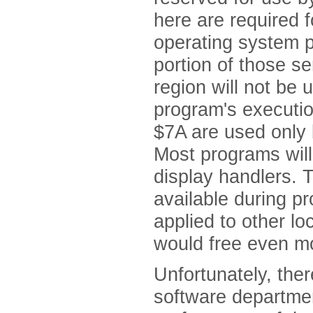
here are required f
operating system p
portion of those se
region will not be
program's execution
$7A are used only 
Most programs will
display handlers.
available during p
applied to other lo
would free even m
Unfortunately, ther
software department