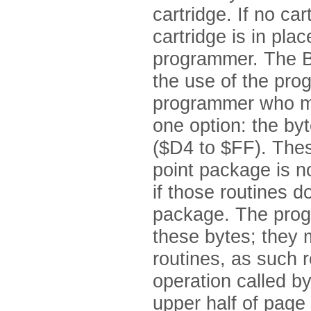
cartridge. If no car
cartridge is in pla
programmer. The BA
the use of the pr
programmer who mu
one option: the by
($D4 to $FF). Thes
point package is n
if those routines d
package. The prog
these bytes; they 
routines, as such r
operation called b
upper half of page