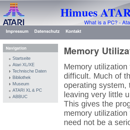
Himues ATARI
What is a PC? - Ata
Impressum
Datenschutz
Kontakt
Memory Utiliza
Navigation
Startseite
Memory utilization
Atari XL/XE
Technische Daten
difficult. Much of
Bibliothek
operating system, 
Museum
ATARI XL & PC
leaving very little
ABBUC
This gives the prog
memory utilization 
need not be a seri